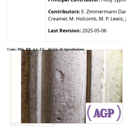
Contributors:
E. Zimmermann Damer,
Creamer, M. Holcomb, M. P. Lewis, J. 
Last Revision:
2025-05-06