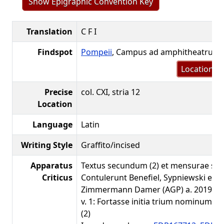
Show Epigraphic Convention Key
Translation
C F I
Findspot
Pompeii
, Campus ad amphitheatrum
Location m
Precise
col. CXI, stria 12
Location
Language
Latin
Writing Style
Graffito/incised
Apparatus
Textus secundum (2) et mensurae sec
Criticus
Contulerunt Benefiel, Sypniewski et
Zimmermann Damer (AGP) a. 2019.
v. 1: Fortasse initia trium nominum viri
(2)