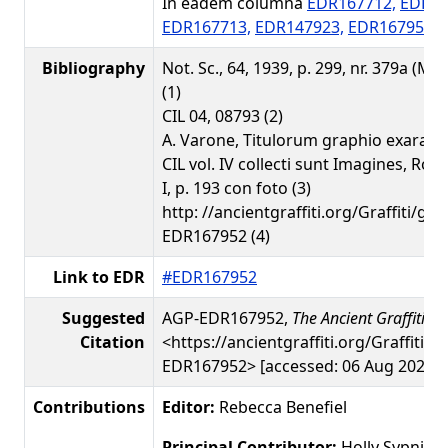
In eadem columna
EDR167712,
EDR16
EDR167713,
EDR147923,
EDR167951
Bibliography
Not. Sc., 64, 1939, p. 299, nr. 379a (M. 
(1)
CIL 04, 08793 (2)
A. Varone, Titulorum graphio exarato
CIL vol. IV collecti sunt Imagines, Rom
I, p. 193 con foto (3)
http: //ancientgraffiti.org/Graffiti/gra
EDR167952 (4)
Link to EDR
#EDR167952
Suggested
AGP-EDR167952,
The Ancient Graffiti Pr
Citation
<https://ancientgraffiti.org/Graffiti/g
EDR167952> [accessed: 06 Aug 2026]
Contributions
Editor:
Rebecca Benefiel
Principal Contributor:
Holly Sypniew