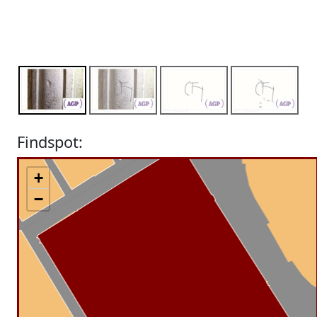
Findspot:
+
−