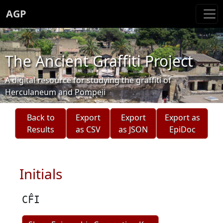
AGP
The Ancient Graffiti Project
A digital resource for studying the graffiti of
Herculaneum and Pompeii
Back to
Export
Export
Export as
Results
as CSV
as JSON
EpiDoc
Initials
CF̂I