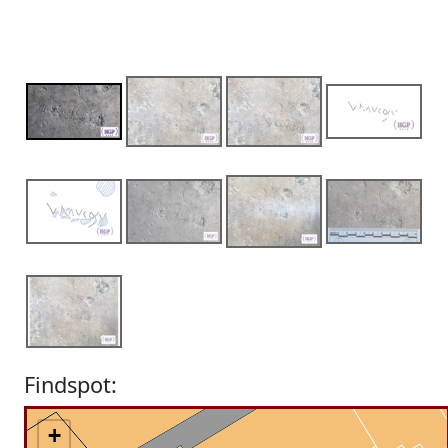
Findspot:
+