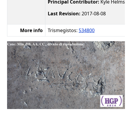
Principal Contributor:
Kyle Helms
Last Revision:
2017-08-08
More info
Trismegistos:
534800