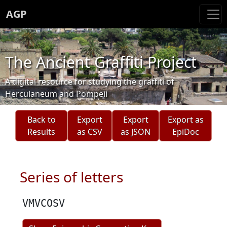
AGP
The Ancient Graffiti Project
A digital resource for studying the graffiti of
Herculaneum and Pompeii
Back to
Export
Export
Export as
Results
as CSV
as JSON
EpiDoc
Series of letters
VMVCOSV