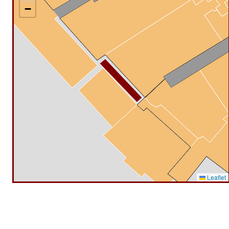
−
Leaflet