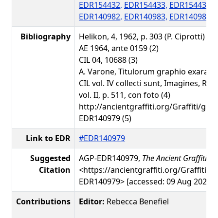
EDR154432,
EDR154433,
EDR154434,
EDR140982,
EDR140983,
EDR140986,
Bibliography
Helikon, 4, 1962, p. 303 (P. Ciprotti) - A
AE 1964, ante 0159 (2)
CIL 04, 10688 (3)
A. Varone, Titulorum graphio exarato
CIL vol. IV collecti sunt, Imagines, Ro
vol. II, p. 511, con foto (4)
http://ancientgraffiti.org/Graffiti/gra
EDR140979 (5)
Link to EDR
#EDR140979
Suggested
AGP-EDR140979,
The Ancient Graffiti Pr
Citation
<https://ancientgraffiti.org/Graffiti/g
EDR140979> [accessed: 09 Aug 2026]
Contributions
Editor:
Rebecca Benefiel