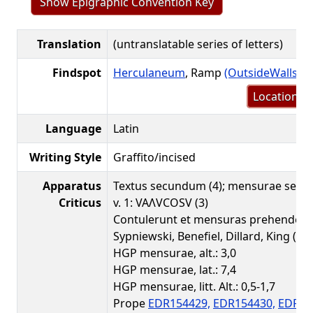
Show Epigraphic Convention Key
Translation
(untranslatable series of letters)
Findspot
Herculaneum
, Ramp
(OutsideWalls.o
Location m
Language
Latin
Writing Style
Graffito/incised
Apparatus
Textus secundum (4); mensurae secu
Criticus
v. 1: VAΛVCOSV (3)
Contulerunt et mensuras prehenderun
Sypniewski, Benefiel, Dillard, King (HG
HGP mensurae, alt.: 3,0
HGP mensurae, lat.: 7,4
HGP mensurae, litt. Alt.: 0,5-1,7
Prope
EDR154429,
EDR154430,
EDR15