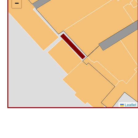
−
Leaflet