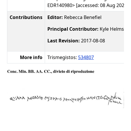
EDR140980> [accessed: 08 Aug 2026]
Contributions
Editor:
Rebecca Benefiel
Principal Contributor:
Kyle Helms
Last Revision:
2017-08-08
More info
Trismegistos:
534807