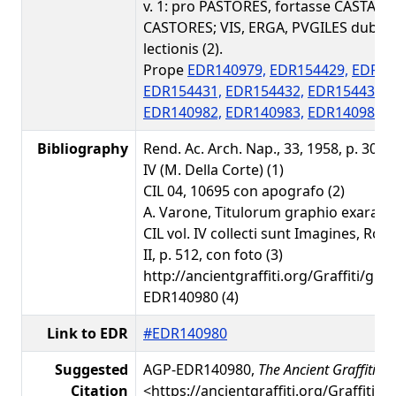
v. 1: pro PASTORES, fortasse CASTALES
CASTORES; VIS, ERGA, PVGILES dubiae
lectionis (2).
Prope
EDR140979,
EDR154429,
EDR15
EDR154431,
EDR154432,
EDR154433,
EDR140982,
EDR140983,
EDR140986,
Bibliography
Rend. Ac. Arch. Nap., 33, 1958, p. 303, n
IV (M. Della Corte) (1)
CIL 04, 10695 con apografo (2)
A. Varone, Titulorum graphio exarato
CIL vol. IV collecti sunt Imagines, Rom
II, p. 512, con foto (3)
http://ancientgraffiti.org/Graffiti/gra
EDR140980 (4)
Link to EDR
#EDR140980
Suggested
AGP-EDR140980,
The Ancient Graffiti Pr
Citation
<https://ancientgraffiti.org/Graffiti/g