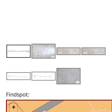
Findspot:
+