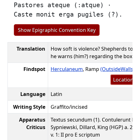
Pastores ateque (:atque) ·
Caste monit erga pugiles (?).
Show Epigraphic Convention Key
Translation
How soft is violence? Shepherds too. 
he warns (him?) regarding the boxers
Findspot
Herculaneum
, Ramp
(OutsideWalls.o
Location m
Language
Latin
Writing Style
Graffito/incised
Apparatus
Textus secundum (1). Contulerunt Loa
Criticus
Sypniewski, Dillard, King (HGP) a. 2016
v. 1: II pro E scriptum