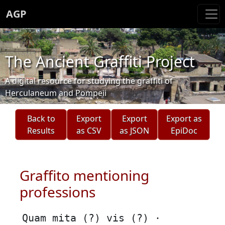
AGP
The Ancient Graffiti Project
A digital resource for studying the graffiti of
Herculaneum and Pompeii
Back to
Export
Export
Export as
Results
as CSV
as JSON
EpiDoc
Graffito mentioning
professions
Quam mita (?) vis (?) ·