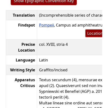
Show Epigraphic Convention Key
Translation
(Incomprehensible series of characte
Findspot
Pompeii
, Campus ad amphitheatrum
Location m
Precise
col. XVIII, stria 4
Location
Language
Latin
Writing Style
Graffito/incised
Apparatus
Textus secundum (4), mensurae ex a
Criticus
apud (2). Quaesiverunt sed non inven
Sypniewski et Benefiel (AGP) a. 2019; 
tectorii periit (4).
Multae lineae sine ordine aut sensu.