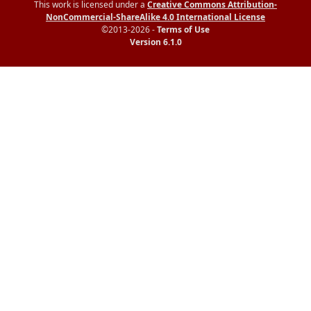
This work is licensed under a
Creative Commons Attribution-
NonCommercial-ShareAlike 4.0 International License
©2013-2026 -
Terms of Use
Version 6.1.0