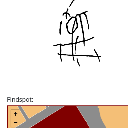
Findspot:
+
−