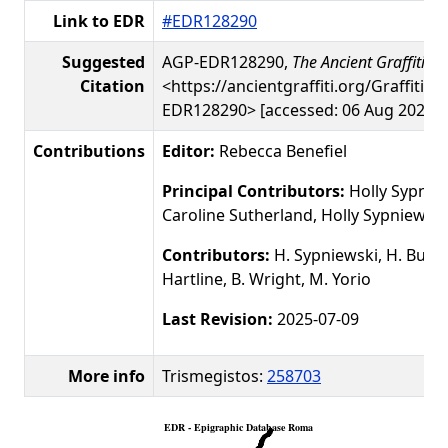
Link to EDR
#EDR128290
Suggested
AGP-EDR128290,
The Ancient Graffiti Pr
Citation
<https://ancientgraffiti.org/Graffiti/g
EDR128290> [accessed: 06 Aug 2026]
Contributions
Editor:
Rebecca Benefiel
Principal Contributors:
Holly Sypniew
Caroline Sutherland, Holly Sypniewski
Contributors:
H. Sypniewski, H. Busby
Hartline, B. Wright, M. Yorio
Last Revision:
2025-07-09
More info
Trismegistos:
258703