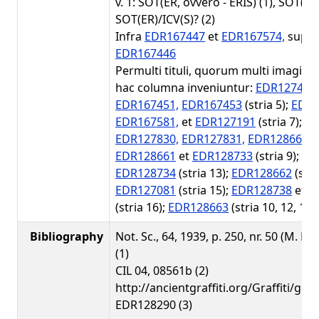
v. 1: SOT(ER, ovvero - ERIS) (1), SOT(ER
SOT(ER)/ICV(S)? (2)
Infra
EDR167447
et
EDR167574,
supra
EDR167446
Permulti tituli, quorum multi imagines
hac columna inveniuntur:
EDR127405,
EDR167451,
EDR167453
(stria 5);
EDR1
EDR167581,
et
EDR127191
(stria 7);
ED
EDR127830,
EDR127831,
EDR128660
(s
EDR128661
et
EDR128733
(stria 9);
ED
EDR128734
(stria 13);
EDR128662
(stri
EDR127081
(stria 15);
EDR128738
et
E
(stria 16);
EDR128663
(stria 10, 12, 15-
Bibliography
Not. Sc., 64, 1939, p. 250, nr. 50 (M. De
(1)
CIL 04, 08561b (2)
http://ancientgraffiti.org/Graffiti/gra
EDR128290 (3)