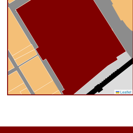
Leaflet