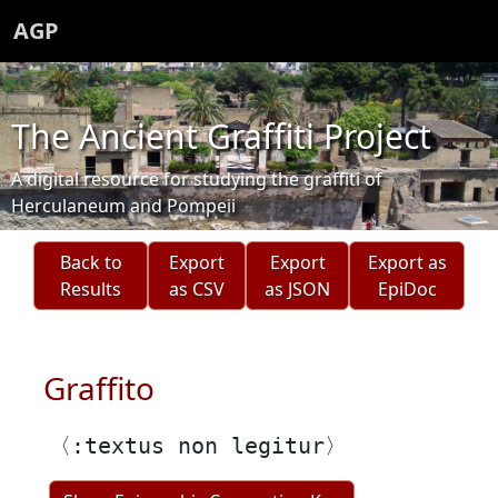
AGP
The Ancient Graffiti Project
A digital resource for studying the graffiti of
Herculaneum and Pompeii
Back to
Export
Export
Export as
Results
as CSV
as JSON
EpiDoc
Graffito
〈:textus non legitur〉