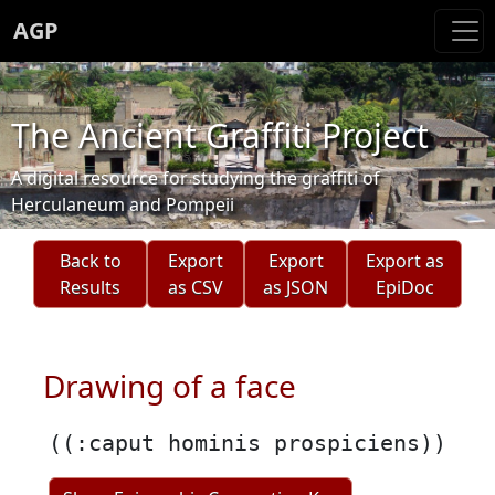
AGP
The Ancient Graffiti Project
A digital resource for studying the graffiti of
Herculaneum and Pompeii
Back to
Export
Export
Export as
Results
as CSV
as JSON
EpiDoc
Drawing of a face
((:caput hominis prospiciens))