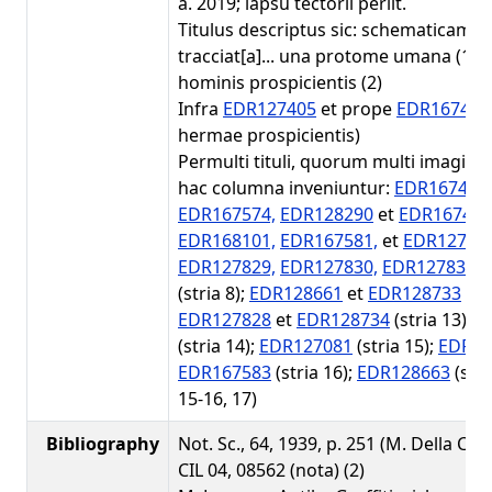
a. 2019; lapsu tectorii periit.
Titulus descriptus sic: schematicame
tracciat[a]... una protome umana (1); 
hominis prospicientis (2)
Infra
EDR127405
et prope
EDR167451
hermae prospicientis)
Permulti tituli, quorum multi imagines
hac columna inveniuntur:
EDR167447,
EDR167574,
EDR128290
et
EDR167446
EDR168101,
EDR167581,
et
EDR12719
EDR127829,
EDR127830,
EDR127831,
(stria 8);
EDR128661
et
EDR128733
(str
EDR127828
et
EDR128734
(stria 13);
E
(stria 14);
EDR127081
(stria 15);
EDR12
EDR167583
(stria 16);
EDR128663
(stri
15-16, 17)
Bibliography
Not. Sc., 64, 1939, p. 251 (M. Della Cort
CIL 04, 08562 (nota) (2)