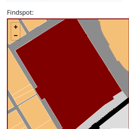
Findspot:
+
−