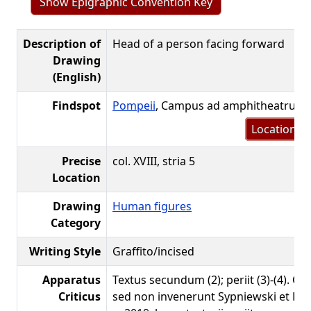
Show Epigraphic Convention Key
Description of
Head of a person facing forward
Drawing
(English)
Findspot
Pompeii
, Campus ad amphitheatrum
Location m
Precise
col. XVIII, stria 5
Location
Drawing
Human figures
Category
Writing Style
Graffito/incised
Apparatus
Textus secundum (2); periit (3)-(4). Q
Criticus
sed non invenerunt Sypniewski et Ben