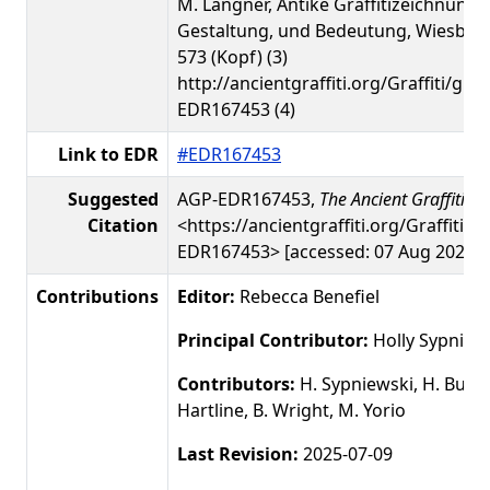
M. Langner, Antike Graffitizeichnunge
Gestaltung, und Bedeutung, Wiesbade
573 (Kopf) (3)
http://ancientgraffiti.org/Graffiti/gra
EDR167453 (4)
Link to EDR
#EDR167453
Suggested
AGP-EDR167453,
The Ancient Graffiti Pr
Citation
<https://ancientgraffiti.org/Graffiti/g
EDR167453> [accessed: 07 Aug 2026]
Contributions
Editor:
Rebecca Benefiel
Principal Contributor:
Holly Sypniew
Contributors:
H. Sypniewski, H. Busby
Hartline, B. Wright, M. Yorio
Last Revision:
2025-07-09