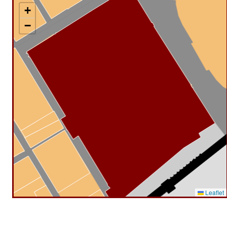
+
−
Leaflet