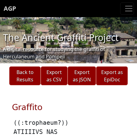
AGP
The Ancient Graffiti Project
A digital resource for studying the graffiti of
Herculaneum and Pompeii
Back to
Export
Export
Export as
Results
as CSV
as JSON
EpiDoc
Graffito
((:trophaeum?))
ATIIIIVS NAS