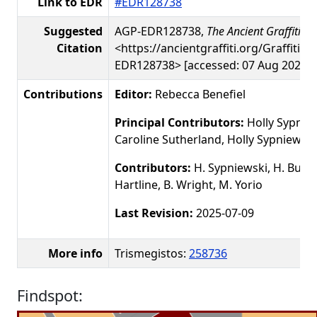
Link to EDR
#EDR128738
Suggested
AGP-EDR128738,
The Ancient Graffiti Pr
Citation
<https://ancientgraffiti.org/Graffiti/g
EDR128738> [accessed: 07 Aug 2026]
Contributions
Editor:
Rebecca Benefiel
Principal Contributors:
Holly Sypniew
Caroline Sutherland, Holly Sypniewski
Contributors:
H. Sypniewski, H. Busby
Hartline, B. Wright, M. Yorio
Last Revision:
2025-07-09
More info
Trismegistos:
258736
Findspot: