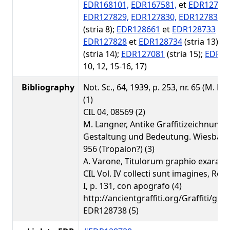
EDR168101,
EDR167581,
et
EDR12719
EDR127829,
EDR127830,
EDR127831,
(stria 8);
EDR128661
et
EDR128733
(str
EDR127828
et
EDR128734
(stria 13);
E
(stria 14);
EDR127081
(stria 15);
EDR12
10, 12, 15-16, 17)
Bibliography
Not. Sc., 64, 1939, p. 253, nr. 65 (M. De
(1)
CIL 04, 08569 (2)
M. Langner, Antike Graffitizeichnunge
Gestaltung und Bedeutung. Wiesbaden
956 (Tropaion?) (3)
A. Varone, Titulorum graphio exarato
CIL Vol. IV collecti sunt imagines, Rom
I, p. 131, con apografo (4)
http://ancientgraffiti.org/Graffiti/gra
EDR128738 (5)