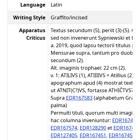
Language
Latin
Writing Style
Graffito/incised
Apparatus
Textus secundum (5), periit (3)-(5). Q
Criticus
sed non invenerunt Sypniewski et Ben
a. 2019, quod lapsu tectorii titulus peri
Mensurae supra, tantum pro duobus 
secundum (2).
Alt. imaginis trophaei: 22 cm (2).
v. 1: ATILIVS (1), ATIIIIVS = Atillius (2),
apographum apud (4) mostrat textum
ut ATNIT(C?)VS, fortasse ATHIĈTVS? (5
Supra
EDR167583
(alphabetum Grae
palma)
Permulti tituli, quorum multi imagines
hac columna inveniuntur:
EDR167447,
EDR167574,
EDR128290
et
EDR167446
EDR127405,
EDR167451,
EDR167453
(s