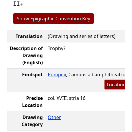
II+
Show Epigraphic Convention Key
Translation
(Drawing and series of letters)
Description of
Trophy?
Drawing
(English)
Findspot
Pompeii
, Campus ad amphitheatrum
Location m
Precise
col. XVIII, stria 16
Location
Drawing
Other
Category