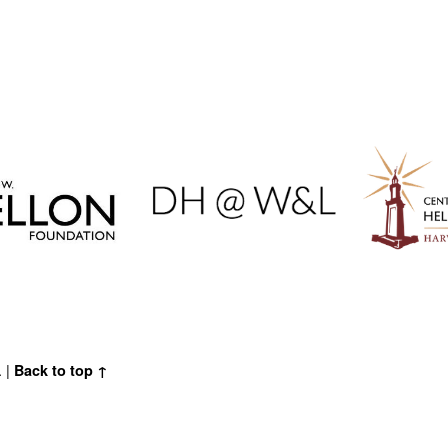
.
|
Back to top ↑