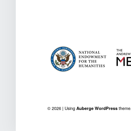
FOOTER SIDEBAR
© 2026
|
Using
theme
Auberge
WordPress