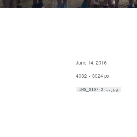
June 14, 2016
4032 × 3024 px
IMG_0107-2-1.jpg