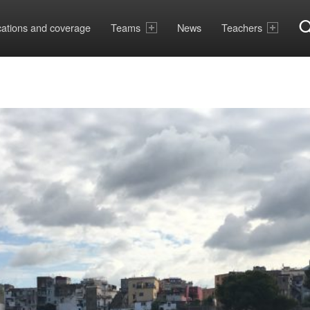
cations and coverage
Teams
News
Teachers