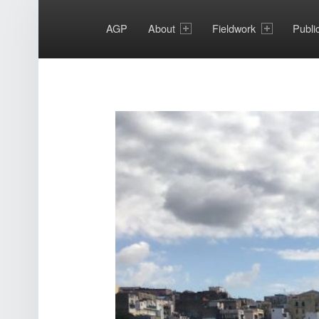
PRIMARY MENU
AGP
About
Fieldwork
Publi