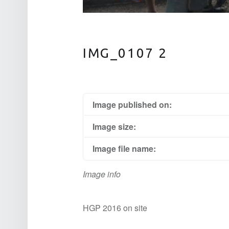
IMG_0107 2
Image published on:
Image size:
Image file name:
Image info
HGP 2016 on site