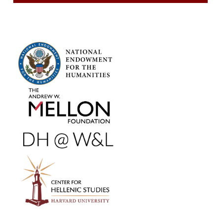
FOOTER SIDEBAR