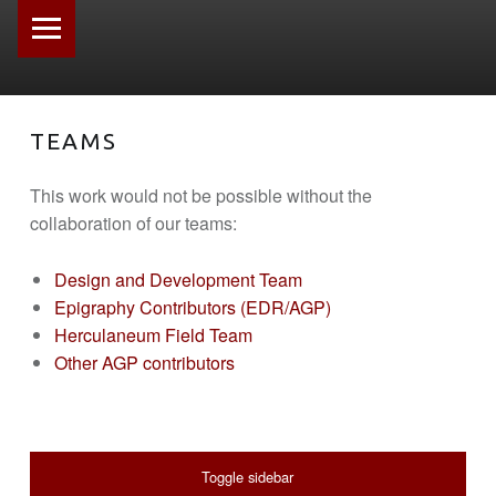
PRIMARY MENU
TEAMS
This work would not be possible without the
collaboration of our teams:
Design and Development Team
Epigraphy Contributors (EDR/AGP)
Herculaneum Field Team
Other AGP contributors
SIDEBAR
Toggle sidebar