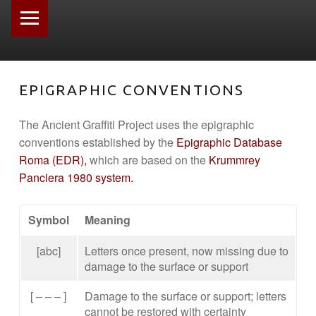
PRIMARY MENU
EPIGRAPHIC CONVENTIONS
The Ancient Graffiti Project uses the epigraphic
conventions established by the
Epigraphic Database
Roma (EDR),
which are based on the
Krummrey
Panciera 1980 system.
Symbol
Meaning
[abc]
Letters once present, now missing due to
damage to the surface or support
[ – – – ]
Damage to the surface or support; letters
cannot be restored with certainty