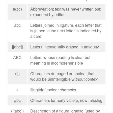
a(bc)
Abbreviation; text was never written out;
expanded by editor
âbc
Letters joined in ligature, each letter that
is joined to the next letter is indicated by
a caret
[[abc]]
Letters intentionally erased in antiquity
ABC
Letters whose reading is clear but
meaning is incomprehensible
ạḅ
Characters damaged or unclear that
would be unintelligible without context
+
Illegible/unclear character
abc
Characters formerly visible, now missing
((:abc))
Description of a figural graffito (used by