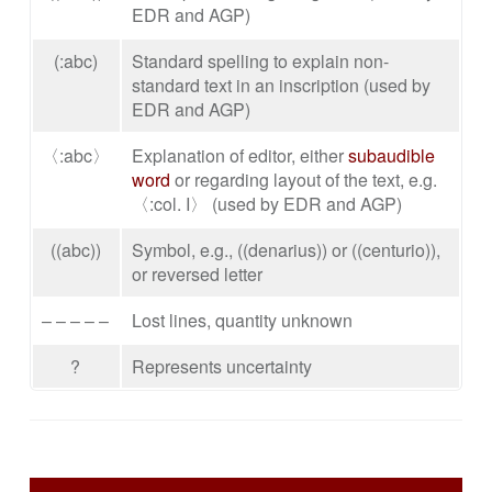
EDR and AGP)
(:abc)
Standard spelling to explain non-
standard text in an inscription (used by
EDR and AGP)
〈:abc〉
Explanation of editor, either
subaudible
word
or regarding layout of the text, e.g.
〈:col. I〉 (used by EDR and AGP)
((abc))
Symbol, e.g., ((denarius)) or ((centurio)),
or reversed letter
– – – – –
Lost lines, quantity unknown
?
Represents uncertainty
SIDEBAR