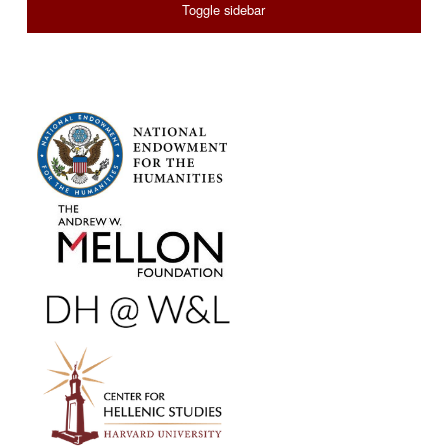
Toggle sidebar
FOOTER SIDEBAR