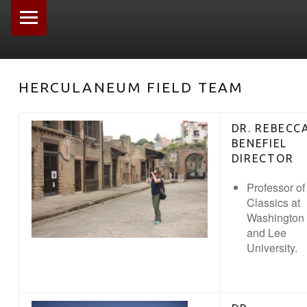
PRIMARY MENU
HERCULANEUM FIELD TEAM
DR. REBECC
BENEFIEL
DIRECTOR
Professor of
Classics at
Washington
and Lee
University.