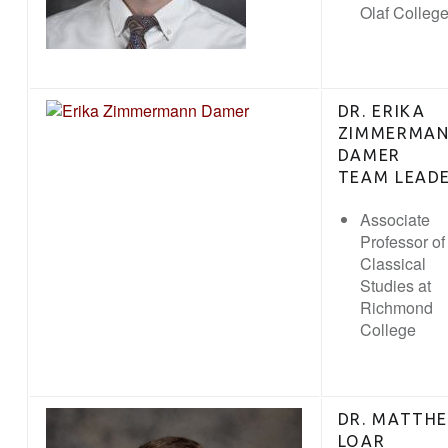
Olaf Colleg
DR. ERIKA
ZIMMERMA
DAMER
TEAM LEAD
Associate
Professor of
Classical
Studies at
Richmond
College
DR. MATTH
LOAR