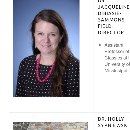
DR.
JACQUELINE
DIBIASIE-
SAMMONS
FIELD
DIRECTOR
Assistant
Professor of
Classics at 
University of
Mississippi
DR. HOLLY
SYPNIEWSKI