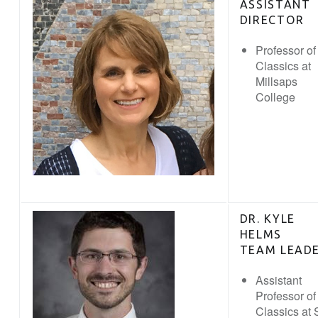
ASSISTANT
DIRECTOR
Professor of
Classics at
Millsaps
College
DR. KYLE
HELMS
TEAM LEAD
Assistant
Professor of
Classics at S