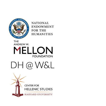
FOOTER SIDEBAR