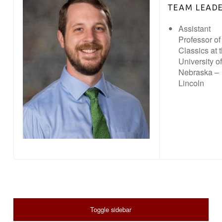
TEAM LEAD
Assistant
Professor of
Classics at 
University of
Nebraska –
Lincoln
SIDEBAR
Toggle sidebar