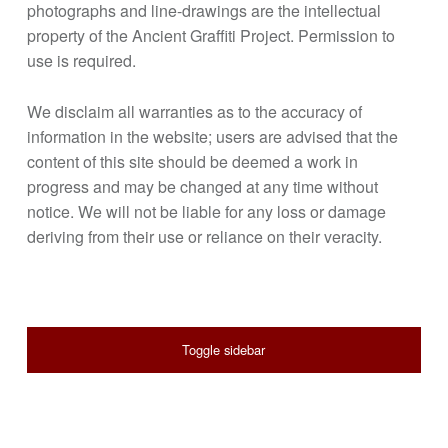
photographs and line-drawings are the intellectual
property of the Ancient Graffiti Project. Permission to
use is required.
We disclaim all warranties as to the accuracy of
information in the website; users are advised that the
content of this site should be deemed a work in
progress and may be changed at any time without
notice. We will not be liable for any loss or damage
deriving from their use or reliance on their veracity.
SIDEBAR
Toggle sidebar