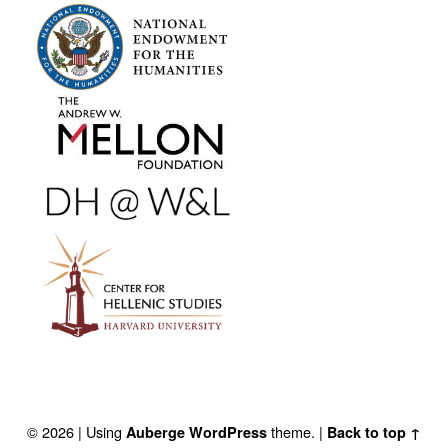
FOOTER SIDEBAR
© 2026
|
Using
theme.
|
Auberge
WordPress
Back to top ↑