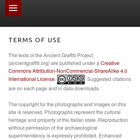
PRIMARY MENU
TERMS OF USE
The texts of the Ancient Graffiti Project
(ancientgraffiti.org) are published under a
Creative
Commons Attribution-NonCommercial-ShareAlike 4.0
International License
.
Suggested citations
are on each page and in data downloads.
The copyright for the photographs and images on this
site is reserved. Photographs represent the cultural
heritage and property of the Italian state. Reproduction
without permission of the archaeological
superintendency is expressly prohibited. Enhanced