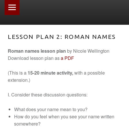
PRIMARY MENU
LESSON PLAN 2: ROMAN NAMES
Roman names lesson plan
by Nicole Wellington
Download lesson plan as
a PDF
(This is a
15-20 minute activity,
with a possible
extension.)
I. Consider these discussion questions:
What does your name mean to you?
How do you feel when you see your name written
somewhere?