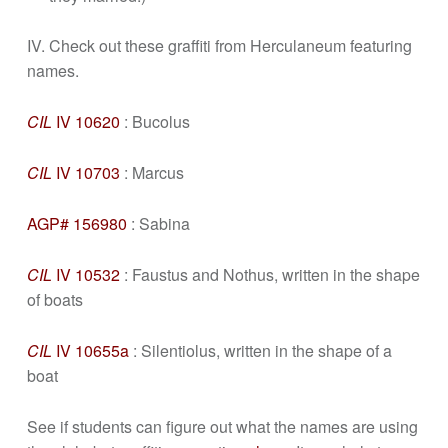
IV. Check out these graffiti from Herculaneum featuring
names.
CIL
IV 10620
: Bucolus
CIL
IV 10703
: Marcus
AGP# 156980
: Sabina
CIL
IV 10532
: Faustus and Nothus, written in the shape
of boats
CIL
IV 10655a
: Silentiolus, written in the shape of a
boat
See if students can figure out what the names are using