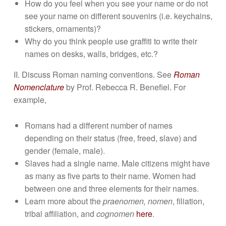
How do you feel when you see your name or do not
see your name on different souvenirs (i.e. keychains,
stickers, ornaments)?
Why do you think people use graffiti to write their
names on desks, walls, bridges, etc.?
II. Discuss Roman naming conventions. See
Roman
Nomenclature
by Prof. Rebecca R. Benefiel. For
example,
Romans had a different number of names
depending on their status (free, freed, slave) and
gender (female, male).
Slaves had a single name. Male citizens might have
as many as five parts to their name. Women had
between one and three elements for their names.
Learn more about the
praenomen, nomen
, filiation,
tribal affiliation, and
cognomen
here
.