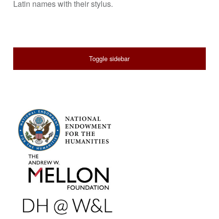
Latin names with their stylus.
SIDEBAR
Toggle sidebar
FOOTER SIDEBAR