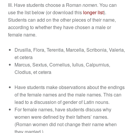
III. Have students choose a Roman
nomen
. You can
use the list below (or download this
longer list
).
Students can add on the other pieces of their name,
according to whether they have chosen a male or
female name.
Drusilla, Flora, Terentia, Marcella, Scribonia, Valeria,
et cetera
Marcus, Sextus, Cornelius, Iulius, Calpurnius,
Clodius, et cetera
Have students make observations about the endings
of the female names and the male names. This can
lead to a discussion of gender of Latin nouns.
For female names, have students discuss why
women were defined by their fathers’ names.
(Roman women did not change their name when
they married.)