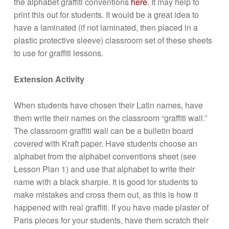
the alphabet graffiti conventions
here
. It may help to
print this out for students. It would be a great idea to
have a laminated (if not laminated, then placed in a
plastic protective sleeve) classroom set of these sheets
to use for graffiti lessons.
Extension Activity
When students have chosen their Latin names, have
them write their names on the classroom “graffiti wall.”
The classroom graffiti wall can be a bulletin board
covered with Kraft paper. Have students choose an
alphabet from the alphabet conventions sheet (see
Lesson Plan 1) and use that alphabet to write their
name with a black sharpie. It is good for students to
make mistakes and cross them out, as this is how it
happened with real graffiti. If you have made plaster of
Paris pieces for your students, have them scratch their