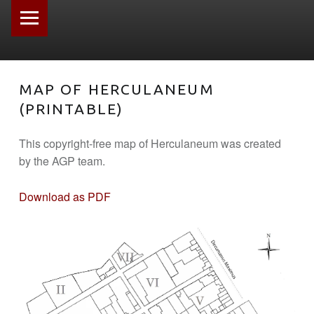
PRIMARY MENU
MAP OF HERCULANEUM
(PRINTABLE)
This copyright-free map of Herculaneum was created
by the AGP team.
Download as PDF