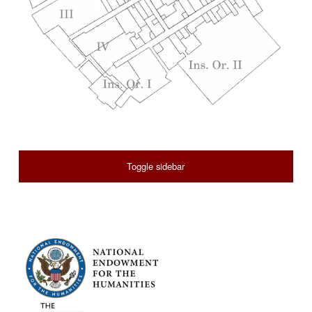
SIDEBAR
Toggle sidebar
FOOTER SIDEBAR